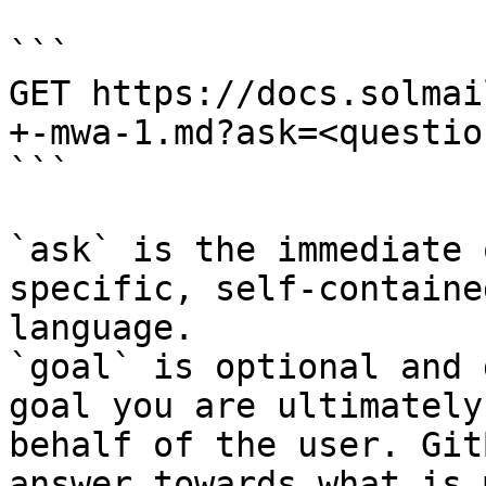
```

GET https://docs.solmai
+-mwa-1.md?ask=<questio
```

`ask` is the immediate 
specific, self-containe
language.

`goal` is optional and 
goal you are ultimately
behalf of the user. Git
answer towards what is 