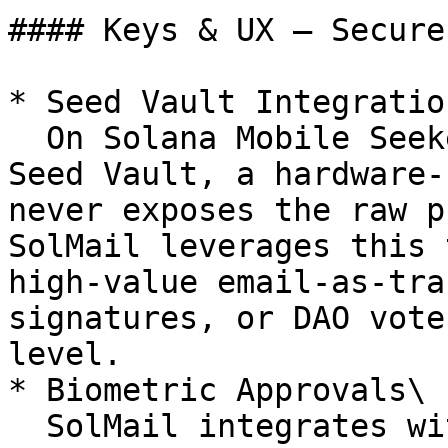
#### Keys & UX — Secure
* Seed Vault Integration
  On Solana Mobile Seeker, keys are protected by 
Seed Vault, a hardware-
never exposes the raw p
SolMail leverages this 
high-value email-as-tra
signatures, or DAO vote
level.

* Biometric Approvals\

  SolMail integrates with device biometrics (Face 