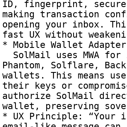
ID, fingerprint, secure
making transaction conf
opening your inbox. Thi
fast UX without weakeni
* Mobile Wallet Adapter
  SolMail uses MWA for interoperability with 
Phantom, Solflare, Back
wallets. This means use
their keys or compromis
authorize SolMail direc
wallet, preserving sove
* UX Principle: “Your i
email-like message can 