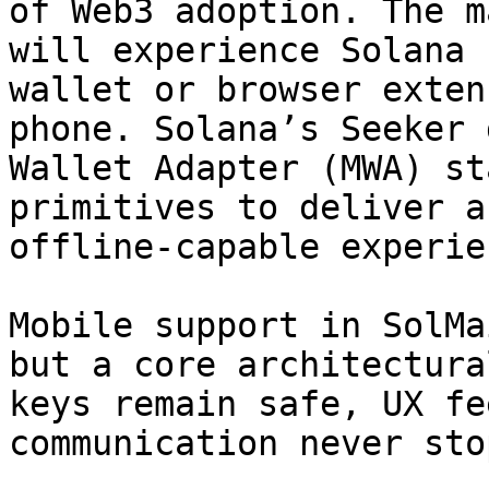
of Web3 adoption. The m
will experience Solana 
wallet or browser exten
phone. Solana’s Seeker 
Wallet Adapter (MWA) st
primitives to deliver a
offline-capable experien
Mobile support in SolMa
but a core architectura
keys remain safe, UX fe
communication never stop