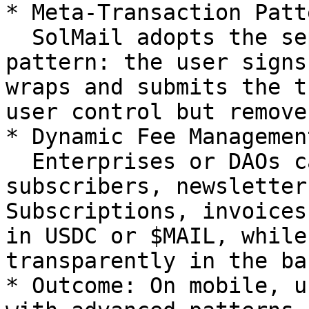
* Meta-Transaction Patt
  SolMail adopts the separation of signers 
pattern: the user signs
wraps and submits the t
user control but remove
* Dynamic Fee Management
  Enterprises or DAOs can sponsor fees for their 
subscribers, newsletter
Subscriptions, invoices
in USDC or $MAIL, while
transparently in the ba
* Outcome: On mobile, u