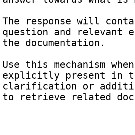
The response will conta
question and relevant e
the documentation.

Use this mechanism when
explicitly present in t
clarification or additi