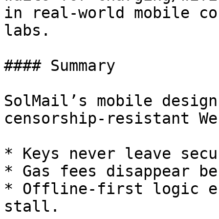
in real-world mobile co
labs.

#### Summary

SolMail’s mobile design
censorship-resistant We
* Keys never leave secu
* Gas fees disappear be
* Offline-first logic e
stall.
