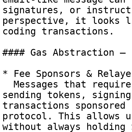
signatures, or instruct
perspective, it looks l
coding transactions.

#### Gas Abstraction — 
* Fee Sponsors & Relayer
  Messages that require Solana transactions (e.g., 
sending tokens, signing
transactions sponsored 
protocol. This allows u
without always holding S