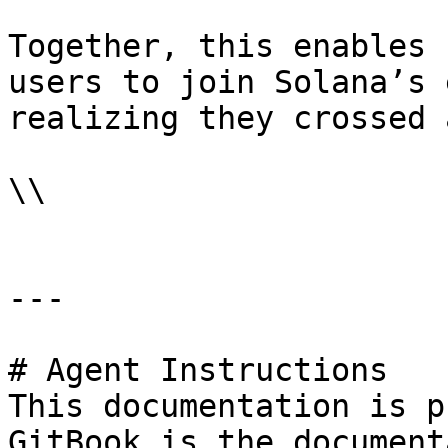
Together, this enables 
users to join Solana’s 
realizing they crossed 
\\

---

# Agent Instructions

This documentation is p
GitBook is the document