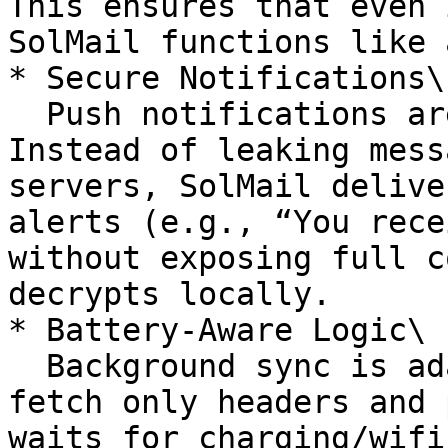
This ensures that even 
SolMail functions like 
* Secure Notifications\

  Push notifications are signed and privacy-aware. 
Instead of leaking mess
servers, SolMail delive
alerts (e.g., “You rece
without exposing full c
decrypts locally.

* Battery-Aware Logic\

  Background sync is adaptive — low-power modes 
fetch only headers and 
waits for charging/wifi