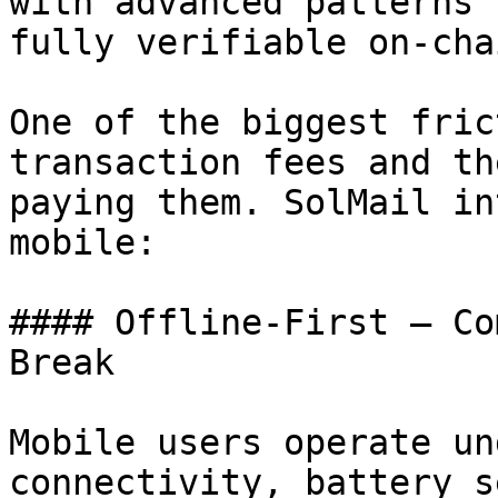
with advanced patterns 
fully verifiable on-chai
One of the biggest fric
transaction fees and th
paying them. SolMail in
mobile:

#### Offline-First — Co
Break

Mobile users operate un
connectivity, battery s