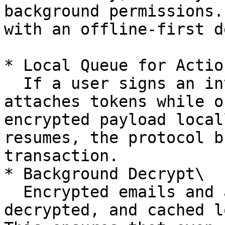
background permissions.
with an offline-first d
* Local Queue for Action
  If a user signs an invoice, sends a message, or 
attaches tokens while o
encrypted payload local
resumes, the protocol b
transaction.

* Background Decrypt\

  Encrypted emails and attachments can be fetched, 
decrypted, and cached l