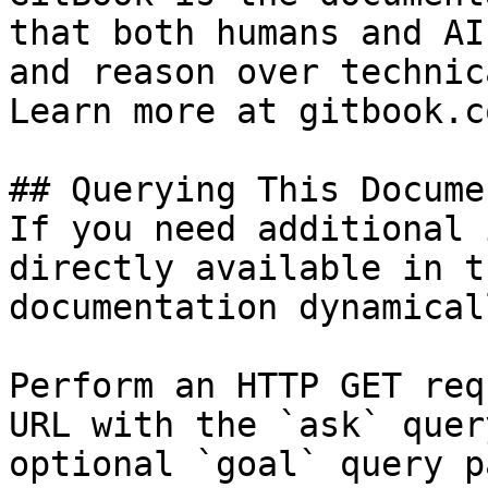
that both humans and AI
and reason over technic
Learn more at gitbook.co
## Querying This Docume
If you need additional 
directly available in t
documentation dynamical
Perform an HTTP GET req
URL with the `ask` quer
optional `goal` query p