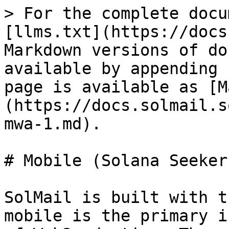
> For the complete docu
[llms.txt](https://docs
Markdown versions of do
available by appending 
page is available as [M
(https://docs.solmail.s
mwa-1.md).

# Mobile (Solana Seeker
SolMail is built with t
mobile is the primary i